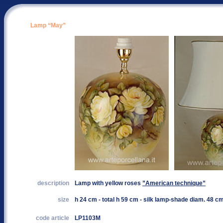
Lamp “May”
description
Lamp with yellow roses
”American technique”
size
h 24 cm - total h 59 cm - silk lamp-shade diam. 48 c
code article
LP1103M