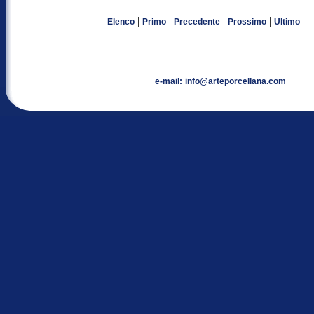
|
|
|
|
Elenco
Primo
Precedente
Prossimo
Ultimo
e-mail:
info@arteporcellana.com