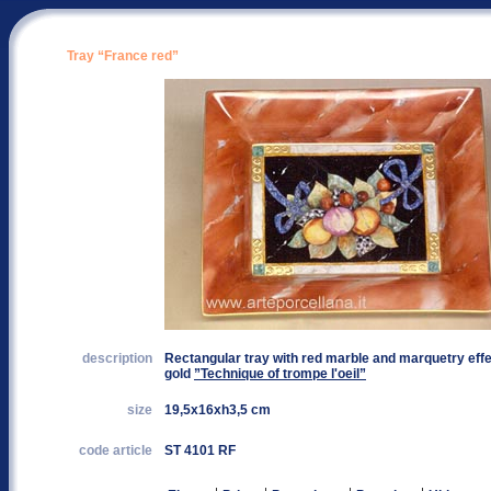
Tray “France red”
description
Rectangular tray with red marble and marquetry effec
gold
”Technique of trompe l'oeil”
size
19,5x16xh3,5 cm
code article
ST 4101 RF