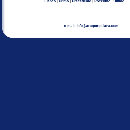
|
|
|
|
Elenco
Primo
Precedente
Prossimo
Ultimo
e-mail:
info@arteporcellana.com