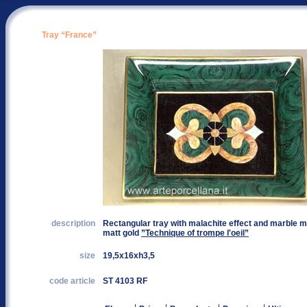
Tray “France”
description
Rectangular tray with malachite effect and marble ma
matt gold
”Technique of trompe l'oeil”
size
19,5x16xh3,5
code article
ST 4103 RF