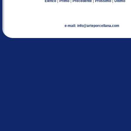
|
|
|
|
Elenco
Primo
Precedente
Prossimo
Ultimo
e-mail:
info@arteporcellana.com