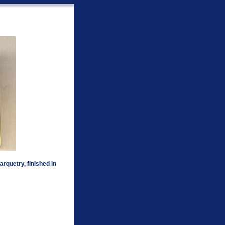
rquetry, finished in