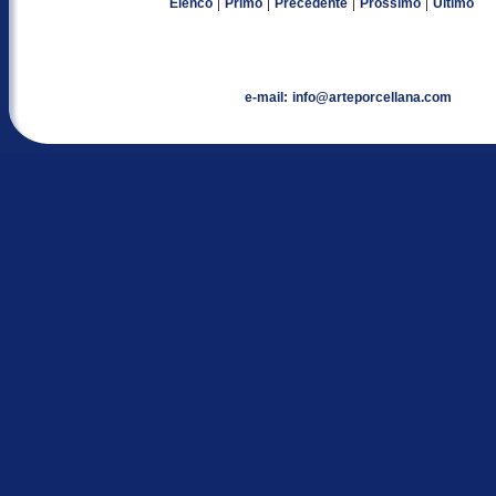
|
|
|
|
Elenco
Primo
Precedente
Prossimo
Ultimo
e-mail:
info@arteporcellana.com