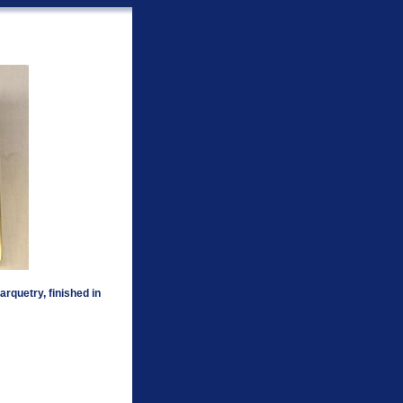
rquetry, finished in