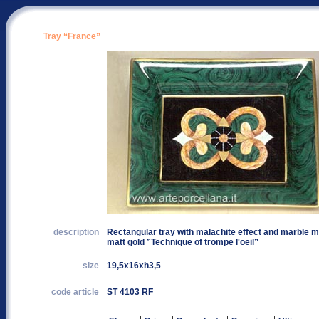
Tray “France”
description
Rectangular tray with malachite effect and marble ma
matt gold
”Technique of trompe l'oeil”
size
19,5x16xh3,5
code article
ST 4103 RF